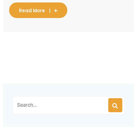
Read More