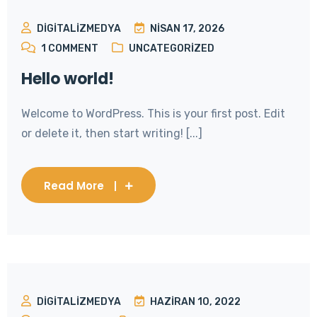
DIGITALIZMEDYA
NISAN 17, 2026
1
COMMENT
UNCATEGORIZED
Hello world!
Welcome to WordPress. This is your first post. Edit
or delete it, then start writing! [...]
Read More
DIGITALIZMEDYA
HAZIRAN 10, 2022