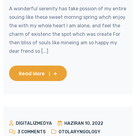
A wonderful serenity has take possion of my entire
souing like these sweet mornng spring whch enjoy
the with my whole heart I am alone, and feel the
charm of existenc the spot whch was create For
then bliss of souls like mineing am so happy my
dear frend so [...]
Read More
DIGITALIZMEDYA
HAZIRAN 10, 2022
3
COMMENTS
OTOLARYNGOLOGY