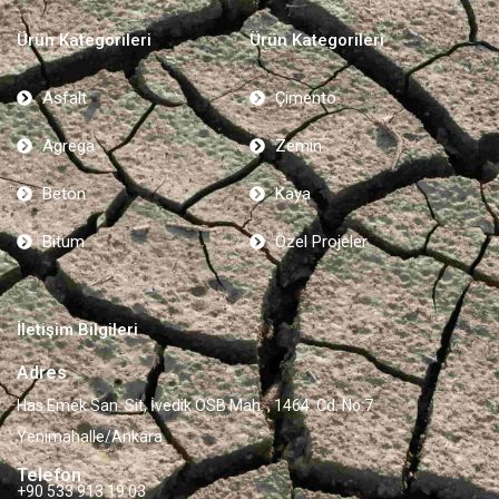
Ürün Kategorileri
Ürün Kategorileri
Asfalt
Çimento
Agrega
Zemin
Beton
Kaya
Bitum
Özel Projeler
İletişim Bilgileri
Adres
Has Emek San. Sit, İvedik OSB Mah. , 1464. Cd. No:7
Yenimahalle/Ankara
Telefon
+90 533 913 19 03