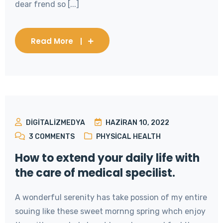
dear frend so [...]
Read More
DIGITALIZMEDYA
HAZIRAN 10, 2022
3
COMMENTS
PHYSICAL HEALTH
How to extend your daily life with
the care of medical specilist.
A wonderful serenity has take possion of my entire
souing like these sweet mornng spring whch enjoy