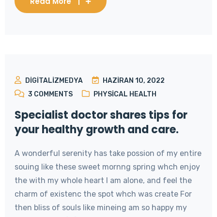
Read More
DIGITALIZMEDYA
HAZIRAN 10, 2022
3
COMMENTS
PHYSICAL HEALTH
Specialist doctor shares tips for
your healthy growth and care.
A wonderful serenity has take possion of my entire
souing like these sweet mornng spring whch enjoy
the with my whole heart I am alone, and feel the
charm of existenc the spot whch was create For
then bliss of souls like mineing am so happy my