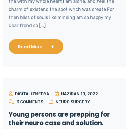
the with my whole heart I am alone, and feel the
charm of existenc the spot whch was create For
then bliss of souls like mineing am so happy my
dear frend so [...]
Read More
DIGITALIZMEDYA
HAZIRAN 10, 2022
3
COMMENTS
NEURO SURGERY
Young persons are prepping for
their neuro case and solution.