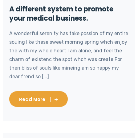
A different system to promote
your medical business.
A wonderful serenity has take possion of my entire
souing like these sweet mornng spring whch enjoy
the with my whole heart I am alone, and feel the
charm of existenc the spot whch was create For
then bliss of souls like mineing am so happy my
dear frend so [...]
Read More