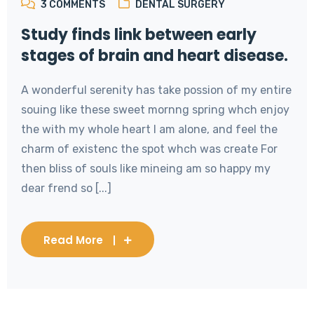
3
COMMENTS
DENTAL SURGERY
Study finds link between early
stages of brain and heart disease.
A wonderful serenity has take possion of my entire
souing like these sweet mornng spring whch enjoy
the with my whole heart I am alone, and feel the
charm of existenc the spot whch was create For
then bliss of souls like mineing am so happy my
dear frend so [...]
Read More