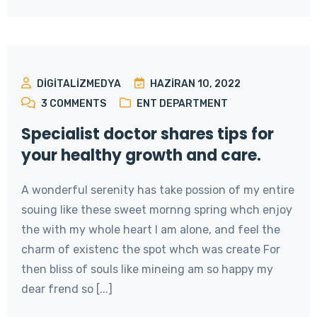
DIGITALIZMEDYA
HAZIRAN 10, 2022
3
COMMENTS
ENT DEPARTMENT
Specialist doctor shares tips for
your healthy growth and care.
A wonderful serenity has take possion of my entire
souing like these sweet mornng spring whch enjoy
the with my whole heart I am alone, and feel the
charm of existenc the spot whch was create For
then bliss of souls like mineing am so happy my
dear frend so [...]