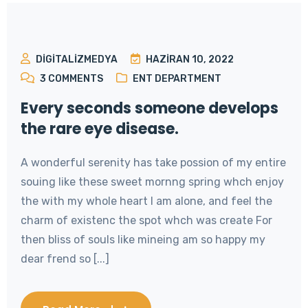
DIGITALIZMEDYA
HAZIRAN 10, 2022
3
COMMENTS
ENT DEPARTMENT
Every seconds someone develops
the rare eye disease.
A wonderful serenity has take possion of my entire
souing like these sweet mornng spring whch enjoy
the with my whole heart I am alone, and feel the
charm of existenc the spot whch was create For
then bliss of souls like mineing am so happy my
dear frend so [...]