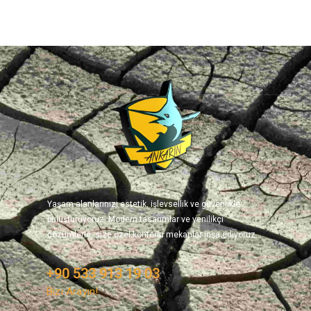
Yaşam alanlarınızı estetik, işlevsellik ve güvenlikle
buluşturuyoruz. Modern tasarımlar ve yenilikçi
çözümlerle, size özel konforlu mekanlar inşa ediyoruz.
+90 533 913 19 03
Bizi Arayın!