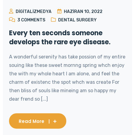
DIGITALIZMEDYA
HAZIRAN 10, 2022
3
COMMENTS
DENTAL SURGERY
Every ten seconds someone
develops the rare eye disease.
A wonderful serenity has take possion of my entire
souing like these sweet mornng spring whch enjoy
the with my whole heart I am alone, and feel the
charm of existenc the spot whch was create For
then bliss of souls like mineing am so happy my
dear frend so [...]
Read More