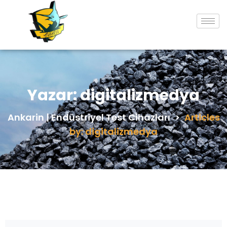
Yazar:
digitalizmedya
Ankarin | Endüstriyel Test Cihazları
>
Articles
by: digitalizmedya