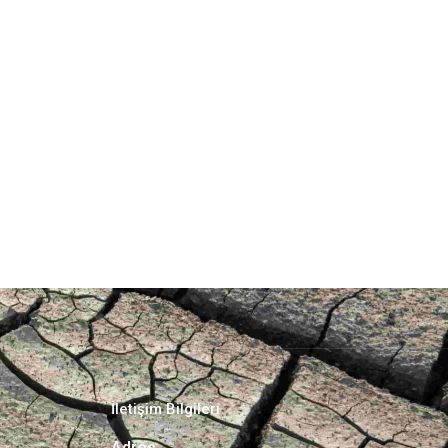
İletişim Bilgileri
Adres