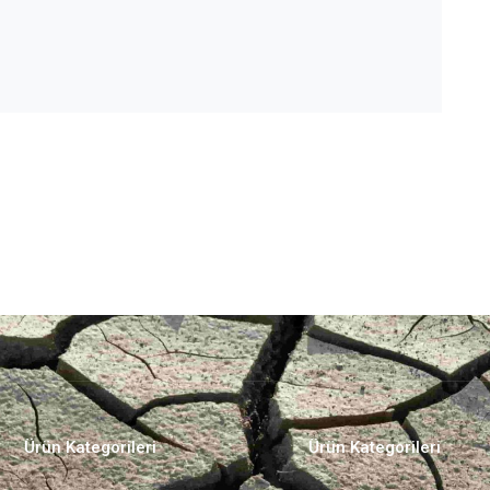
Ürün Kategorileri
Ürün Kategorileri