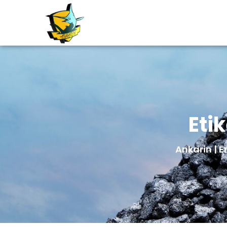
Eti
Ankarin | E