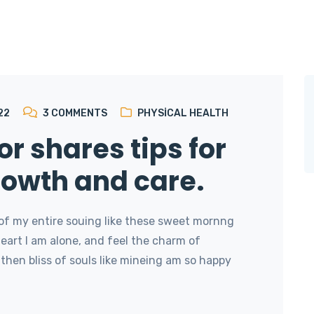
22
3
COMMENTS
PHYSICAL HEALTH
or shares tips for
rowth and care.
of my entire souing like these sweet mornng
art I am alone, and feel the charm of
then bliss of souls like mineing am so happy