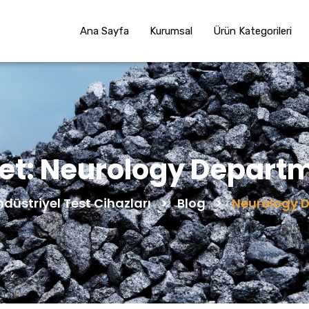
Ana Sayfa
Kurumsal
Ürün Kategorileri
ket:
Neurology Depart
ndüstriyel Test Cihazları
>
Blog
>
Neurology 