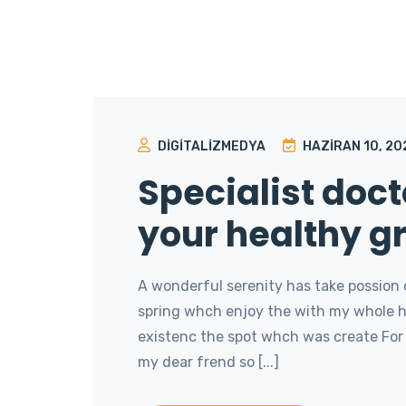
DIGITALIZMEDYA
HAZIRAN 10, 20
Specialist doct
your healthy g
A wonderful serenity has take possion 
spring whch enjoy the with my whole he
existenc the spot whch was create For 
my dear frend so [...]