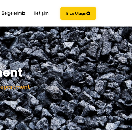
Belgelerimiz
İletişim
Bize Ulaşın
ment
Department