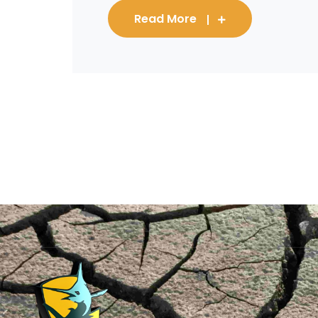
Read More