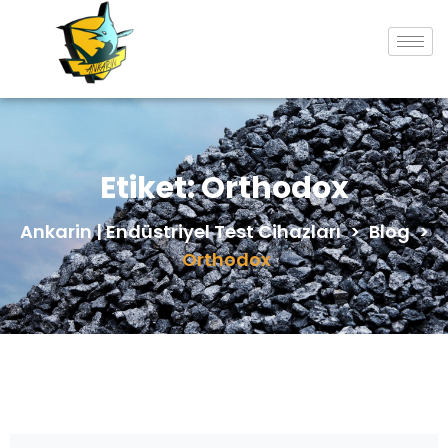
Etiket:
Orthodox
Ankarin | Endüstriyel Test Cihazları
>
Blog
>
Orthodox