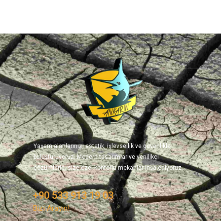
Yaşam alanlarınızı estetik, işlevsellik ve güvenlikle
buluşturuyoruz. Modern tasarımlar ve yenilikçi
çözümlerle, size özel konforlu mekanlar inşa ediyoruz.
+90 533 913 19 03
Bizi Arayın!