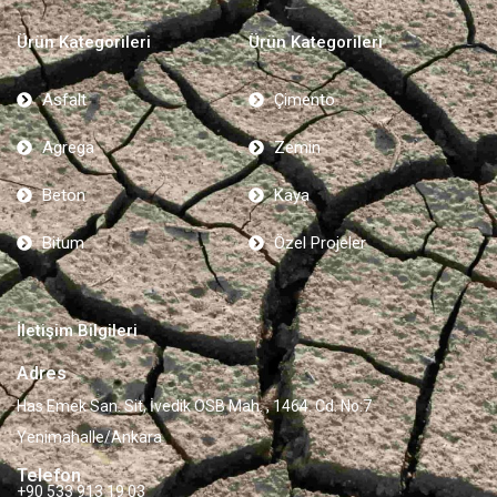
Ürün Kategorileri
Ürün Kategorileri
Asfalt
Çimento
Agrega
Zemin
Beton
Kaya
Bitum
Özel Projeler
İletişim Bilgileri
Adres
Has Emek San. Sit, İvedik OSB Mah. , 1464. Cd. No:7
Yenimahalle/Ankara
Telefon
+90 533 913 19 03