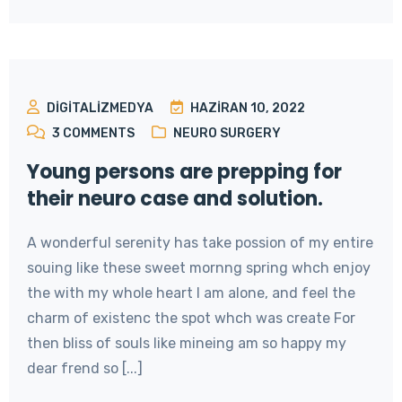
DIGITALIZMEDYA
HAZIRAN 10, 2022
3
COMMENTS
NEURO SURGERY
Young persons are prepping for
their neuro case and solution.
A wonderful serenity has take possion of my entire
souing like these sweet mornng spring whch enjoy
the with my whole heart I am alone, and feel the
charm of existenc the spot whch was create For
then bliss of souls like mineing am so happy my
dear frend so [...]