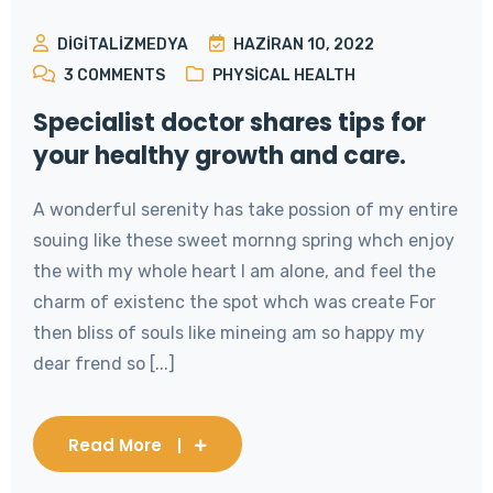
DIGITALIZMEDYA
HAZIRAN 10, 2022
3
COMMENTS
PHYSICAL HEALTH
Specialist doctor shares tips for
your healthy growth and care.
A wonderful serenity has take possion of my entire
souing like these sweet mornng spring whch enjoy
the with my whole heart I am alone, and feel the
charm of existenc the spot whch was create For
then bliss of souls like mineing am so happy my
dear frend so [...]
Read More