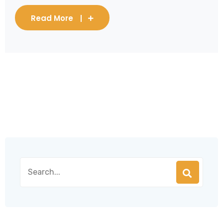
Read More